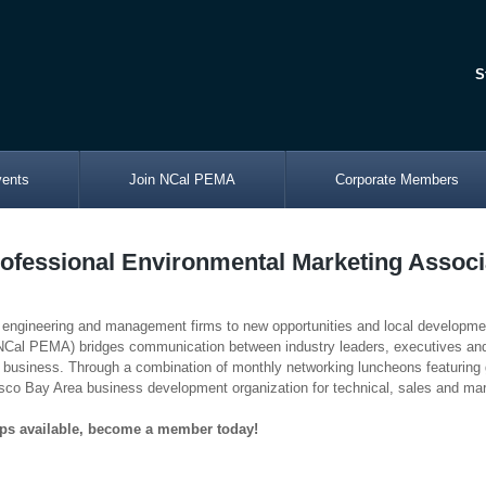
S
vents
Join NCal PEMA
Corporate Members
rofessional Environmental Marketing Assoc
 engineering and management firms to new opportunities and local developmen
 (NCal PEMA) bridges communication between industry leaders, executiv
business. Through a combination of monthly networking luncheons featuring 
co Bay Area business development organization for technical, sales and mar
ps available, become a member today!