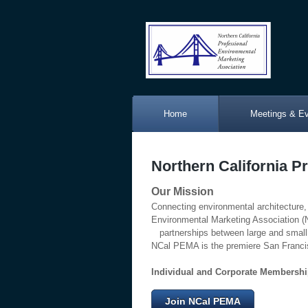
Home
Meetings & E
Northern California P
Our Mission
Connecting environmental architecture,
Environmental Marketing Association
partnerships between large and small 
NCal PEMA is the premiere San Francis
Individual and Corporate Membershi
Join NCal PEMA