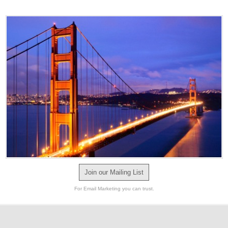
Join our Mailing List
For Email Marketing you can trust.