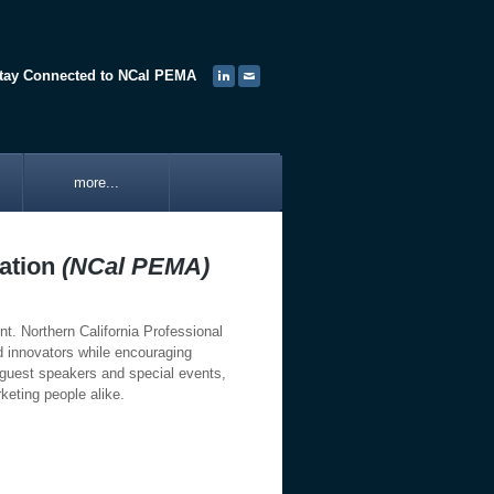
tay Connected to NCal PEMA
more...
iation
(NCal PEMA)
t. Northern California Professional
es and innovators while encouraging
guest speakers and special events,
keting people alike.